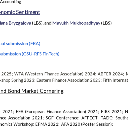
 Accounting
onomic Sentiment
lana Bryzgalova
(LBS), and
Mayukh Mukhopadhyay
(LBS)
ual submission (
FRA
)
submission (
GSU-RFS FinTech
)
) 2025; WFA (Western Finance Association) 202
4
;
ABFER 2024; 
kshop Spring 2023
;
Eastern Finance Association
2023
;
Fifth Interna
 and Bond Market Cornering
) 2021; EFA (European Finance Association) 2021; FIRS 2021;
inance Association 2021; SGF
Conference
; AFFECT; TADC; Souther
onomics Workshop; EFMA 2021; AFA 2020 (Poster Session);