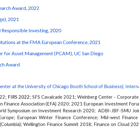
search Award, 2022
ge), 2021
 Responsible Investing, 2020
titutions at the FMA European Conference, 2021
nter for Asset Management (PCAM), UC San Diego
arch Award
enter at the University of Chicago Booth School of Business
);
Intern
022;
FIRS 2022
;
SFS Cavalcade 2021;
Weinberg Center - Corporat
n Finance Association (EFA) 2020; 2021 European Investment For
orld Symposium on Investment Research
2020
; ADBI-JBF-SMU Joint
Europe; European Winter Finance Conference;
Mid-west
Finance
(Columbia);
Wellington Finance Summit 2018; Finance on Cloud 202