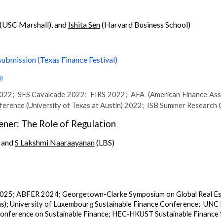
(USC Marshall), and
Ishita Sen
(Harvard Business School)
submission (Texas Finance Festival)
e
2; SFS Cavalcade 2022; FIRS 2022; AFA (American Finance Ass
ence (University of Texas at Austin) 2022; ISB Summer Research
ner: The Role of Regulation
, and
S Lakshmi Naaraayanan
(LBS)
025;
ABFER 2024;
Georgetown-Clarke Symposium on Global Real E
s)
;
University of Luxembourg Sustainable Finance Conference
;
UNC R
ference on Sustainable Finance
;
HEC-HKUST Sustainable Finance 