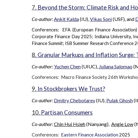
7
. Beyond the Storm: Climate Risk and H
Co-author:
Ankit Kalda
(IU),
Vikas Soni
(USF), and
D
Conferences: EFA (European Finance Association
Corporate Finance Day 2025; Indiana University, In
Finance Summit; ISB Summer Research Conference 
8
. Granular Markups and Inflation Surge:
Co-author:
Yuchen Chen
(
UIUC
),
Juliana Salomao
(M
Conferences: Macro Finance Society 2
6th
Worksho
9
. In Stockbrokers We Trust?
Co-author:
Dmitry Chebotarev
(IU),
Pulak Ghosh
(I
10
. Partisan Consumers
Co-author:
Chin Hui Hsieh
(
Nanyang
),
Angie Low
(
Conferences:
Eastern Finance Association
2025