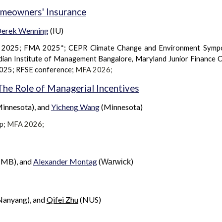
omeowners' Insurance
erek Wenning
(IU)
) 2025; FMA 2025*; CEPR Climate Change and Environment Symp
dian Institute of Management Bangalore, Maryland Junior Finance 
2025; RFSE conference;
MFA 202
6
;
 The Role of Managerial Incentives
innesota), and
Yicheng Wang
(
Minnesota
)
p
;
MFA 2026;
IMB), and
Alexander Montag
(
)
Warwick
Nanyang), and
Qifei Zhu
(N
US
)