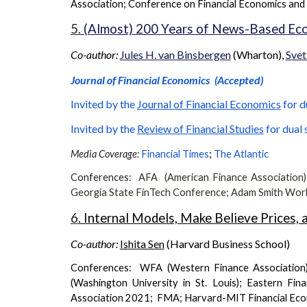
Association
;
Conference on Financial Economics and
5
. (Almost) 200 Years of News-Based Ec
Co-author:
Jules H. van Binsbergen
(Wharton),
Svet
Journal of Financial Economics
(Accepted)
Invited by the
Journal of Financial Economics
for d
Invited by the
Review of Financial Studies
for dual 
;
Media Coverage:
Financial Times
The Atlantic
Conferences:
AFA (American Finance Association
Georgia State FinTech Conference
;
Adam Smith Wor
6
. Internal Models, Make Believe Prices,
Co-author:
Ishita Sen
(Harvard Business School)
Conferences: WFA (Western Finance Association
(Washington University in St. Louis); Eastern F
Association 2021; FMA; Harvard-MIT Financial Ec