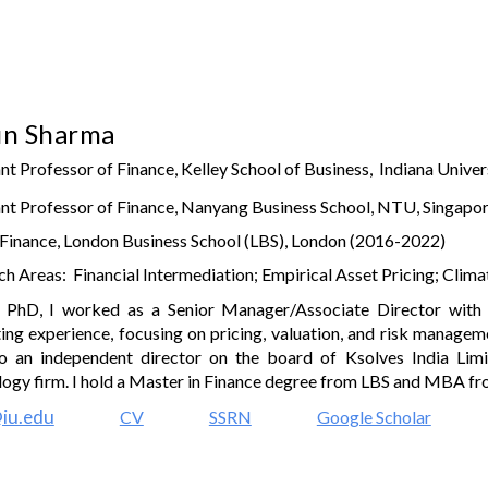
ip to main content
Skip to navigat
un Sharma
nt Professor of Finance, Kelley School of Business, Indiana Univer
nt Professor of Finance
,
Nanyang Business School, NTU, Si
ngapor
 Finance, London Business School (LBS), London (2016-2022)
h Areas: Financial Intermediation; Empirical Asset Pricing;
Clima
 PhD, I worked as a Senior Manager/Associate Director wi
ing experience, focusing on pricing, valuation, and risk managem
o an independent director on the board of
Ksolves India Lim
logy firm
.
I hold a Master in Finance degree from LBS and MBA from
iu.edu
CV
SSRN
Google Scholar