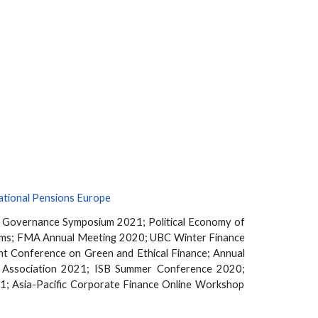
ational Pensions Europe
e Governance Symposium 2021;
Political Economy of
ums; FMA Annual Meeting 2020; UBC Winter Finance
 Conference on Green and Ethical Finance; Annual
 Association
2021; ISB Summer Conference 2020
;
1; Asia-Pacific Corporate Finance Online Workshop