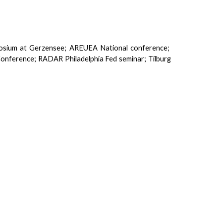
osium at Gerzensee; AREUEA National conference;
Conference; RADAR Philadelphia Fed seminar; Tilburg