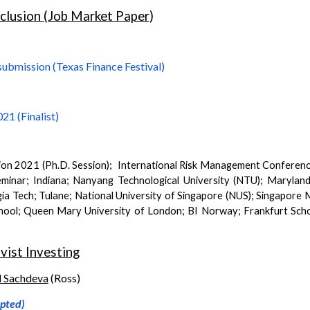
nclusion (Job Market Paper
)
submission (Texas Finance Festival)
21 (Finalist)
ion
202
1 (Ph.D. Session)
; International Risk Management Conferenc
minar; Indiana
;
Nanyang Technological University (NTU); Marylan
a Tech; Tulane; National University of Singapore (NUS); Singapor
chool; Queen Mary University of London; BI Norway; Frankfurt Sc
vist Investing
l Sachdeva
(
Ross
)
epted)