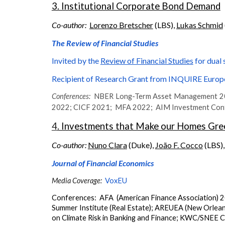
3. Institutional Corporate Bond Demand
Co-author:
Lorenzo Bretscher
(LBS),
Lukas Schmid
The Review of Financial Studies
Invited by
t
he
Review of Financial Studies
for dual 
Recipient of Research Grant from INQUIRE Europ
Conferences:
NBER Long-Term Asset Management 202
2022;
CICF 2021; MFA 2022; AIM Investment Confer
4
. Investments that Make our Homes Gree
Co-author:
Nuno Clara
(Duke),
João F. Cocco
(LBS)
Journal of Financial Economics
Media Coverage:
VoxEU
Conferences: AFA
(American Finance Association)
2
Summer Institute (Real Estate)
;
AREUEA (New Orlean
on Climate Risk in Banking and Finance
;
KWC/SNEE Con