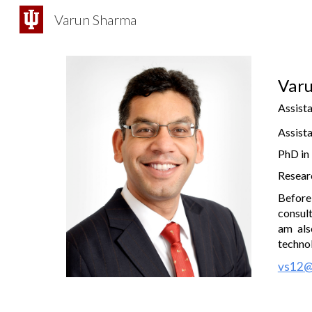
Varun Sharma
Sk
Var
Assista
Assista
PhD in
Researc
Before
consult
am als
techno
vs12@