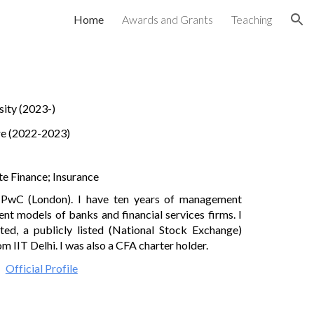
Home
Awards and Grants
Teaching
ion
sity
(2023-)
e (2022-2023)
te Finance;
Insurance
th PwC
(
London). I have
ten
years of management
ent models of banks and financial services firms.
I
ited
, a
publicly listed
(National Stock Exchange)
 IIT Delhi. I was also a CFA charter holder.
Official Profile