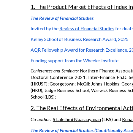
1. The Product Market Effects of Index I
The Review of Financial Studies
Invited by the
Review of Financial Studies
for dual 
Kelley School of Business Research Award, 2025
AQR Fellowship Award for Research Excellence, 20
Funding support from the Wheeler Institute
Conferences and Seminars:
Northern
Finance Associat
Doctoral Conference 2021; Inter-Finance Ph.D. Se
(HKUST); Georgetown; McGill; Johns Hopkins; Georgi
(HKU); Judge Business School; Warwick Business S
School (LBS)
;
2. The Real Effects of Environmental Acti
Co-author:
S Lakshmi Naaraayanan
(LBS) and
Kuna
The Review of Financial Studies (Conditionally Acc