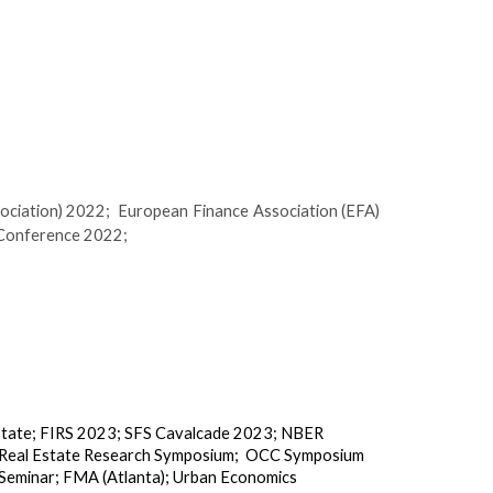
ociation) 2022;
European Finance Association (EFA)
 Conference 2022;
state
;
FIRS 2023
;
SFS Cavalcade 2023
;
NBER
eal Estate Research Symposium
;
OCC Symposium
Seminar
;
FMA (Atlanta)
;
Urban Economics