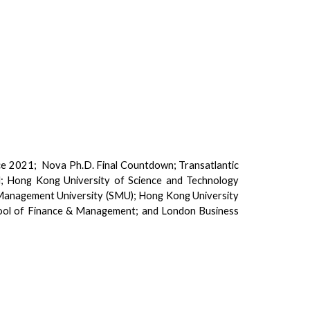
e 2021; Nova Ph.D. Final Countdown; Transatlantic
d; Hong Kong University of Science and Technology
e Management University (SMU); Hong Kong University
hool of Finance & Management; and London Business