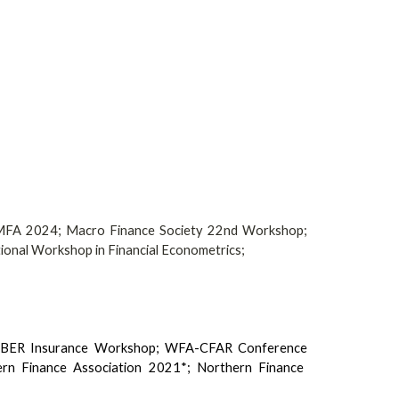
MFA 2024;
Macro Finance Society 22nd Workshop
;
tional Workshop in Financial Econometrics
;
 NBER Insurance Workshop;
WFA-CFAR Conference
n Finance Association 2021*; Northern Finance