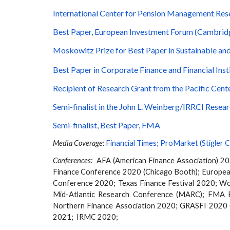
International Center for Pension Management Re
Best Paper, European Investment Forum (Cambrid
Moskowitz Prize for Best Paper in Sustainable and
Best Paper in Corporate Finance and Financial Ins
Recipient of Research Grant from the Pacific Ce
Semi-finalist in the John L. Weinberg/IRRCI Rese
Semi-finalist, Best Paper, FMA
Media Coverage:
Financial Times
;
ProMarket (Stigler C
Conferences:
AFA (American Finance Association) 2
Finance Conference 2020 (Chicago Booth);
Europea
Conference 2020; Texas Finance Festival 2020; W
Mid-Atlantic Research Conference (MARC); FMA 
Northern
Finance Association
2020
;
GRASFI 2020 
2021; IRMC 2020;