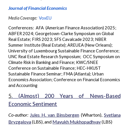
Journal of Financial Economics
Media Coverage:
VoxEU
Conferences: AFA
(American Finance Association)
2025;
ABFER 2024;
Georgetown-Clarke Symposium on Global
Real Estate
;
FIRS 2023
;
SFS Cavalcade 2023
;
NBER
Summer Institute (Real Estate)
;
AREUEA (New Orleans)
;
University of Luxembourg Sustainable Finance Conference
;
UNC Real Estate Research Symposium
;
OCC Symposium on
Climate Risk in Banking and Finance
;
KWC/SNEE
Conference on Sustainable Finance
;
HEC-HKUST
Sustainable Finance Seminar
;
FMA (Atlanta)
;
Urban
Economics Association
;
Conference on Financial Economics
and Accounting
5
. (Almost) 200 Years of News-Based
Economic Sentiment
Co-author:
Jules H. van Binsbergen
(Wharton),
Svetlana
Bryzgalova
(LBS), and
Mayukh Mukhopadhyay
(LBS)