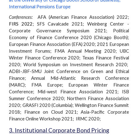
International Pensions Europe
Conferences:
AFA (American Finance Association) 2022;
FIRS 2022
;
SFS Cavalcade 2021;
Weinberg Center -
Corporate Governance Symposium 2021;
Political
Economy of Finance Conference 2020 (Chicago Booth);
European Finance Association (EFA) 2020; 2021 European
Investment Forums; FMA Annual Meeting 2020; UBC
Winter Finance Conference 2020; Texas Finance Festival
2020; World Symposium on Investment Research
2020
;
ADBI-JBF-SMU Joint Conference on Green and Ethical
Finance; Annual Mid-Atlantic Research Conference
(MARC); FMA Europe; European Winter Finance
Conference;
Mid-west
Finance Association
2021; ISB
Summer Conference 2020
;
Northern
Finance Association
2020
;
GRASFI 2020 (Columbia);
Wellington Finance Summit
2018; Finance on Cloud 2021; Asia-Pacific Corporate
Finance Online Workshop 2021; IRMC 2020;
3. Institutional Corporate Bond Pricing