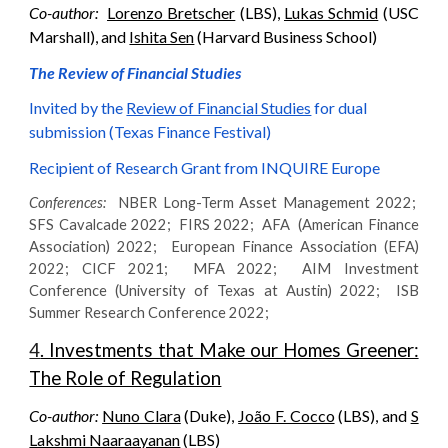
Co-author:
Lorenzo Bretscher
(LBS),
Lukas Schmid
(USC
Marshall), and
Ishita Sen
(Harvard Business School)
The Review of Financial Studies
Invited by
t
he
Review of Financial Studies
for dual
submission (Texas Finance Festival)
Recipient of Research Grant from INQUIRE Europe
Conferences:
NBER Long-Term Asset Management 2022;
SFS Cavalcade 2022; FIRS 2022; AFA (American Finance
Association) 2022;
European Finance Association (EFA)
2022;
CICF 2021; MFA 2022; AIM Investment
Conference (University of Texas at Austin) 2022; ISB
Summer Research Conference 2022;
4
. Investments that Make our Homes Greener:
The Role of Regulation
Co-author:
Nuno Clara
(Duke),
João F. Cocco
(LBS), and
S
Lakshmi Naaraayanan
(LBS)