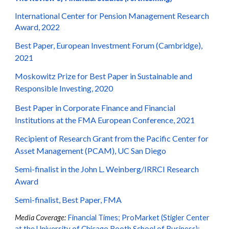
International Center for Pension Management Research
Award, 2022
Best Paper, European Investment Forum (Cambridge),
2021
Moskowitz Prize for Best Paper in Sustainable and
Responsible Investing, 2020
Best Paper in Corporate Finance and Financial
Institutions at the FMA European Conference, 2021
Recipient of Research Grant from the Pacific Center for
Asset Management (PCAM), UC San Diego
Semi-finalist in the John L. Weinberg/IRRCI Research
Award
Semi-finalist, Best Paper, FMA
Media Coverage:
Financial Times
;
ProMarket (Stigler Center
at the University of Chicago Booth School of Business
);