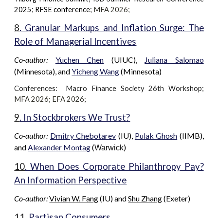
2025; RFSE conference;
MFA 202
6
;
8
. Granular Markups and Inflation Surge: The
Role of Managerial Incentives
Co-author:
Yuchen Chen
(
UIUC
),
Juliana Salomao
(Minnesota), and
Yicheng Wang
(
Minnesota
)
Conferences: Macro Finance Society 2
6th
Workshop
;
MFA 2026; EFA 2026;
9
. In Stockbrokers We Trust?
Co-author:
Dmitry Chebotarev
(IU),
Pulak Ghosh
(IIMB),
and
Alexander Montag
(
)
Warwick
10
. When Does Corporate Philanthropy Pay?
An Information Perspective
Co-author:
Vivian W. Fang
(IU)
and
Shu Zhang
(
Exeter
)
11
. Partisan Consumers