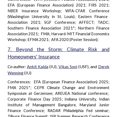
EFA (European Finance Association) 2021; FIRS 2021;
NBER Insurance Workshop;
WFA-CFAR Conference
(Washington University in St. Louis); Eastern Finance
Association 2021; SGF
Conference
; AFFECT; TADC;
Southern Finance Association 2021*; Northern Finance
Association 2021; FMA; Harvard-MIT Financial Economics
Workshop; EFMA 2021; AFA 2020 (Poster Session);
7
. Beyond the Storm: Climate Risk and
Homeowners' Insurance
Co-author:
Ankit Kalda
(IU),
Vikas Soni
(USF), and
Derek
Wenning
(IU)
Conferences: EFA (European Finance Association) 2025;
FMA 2025*; CEPR Climate Change and Environment
Symposium at Gerzensee; AREUEA National conference;
Corporate Finance Day 2025; Indiana University, Indian
Institute of Management Bangalore, Maryland Junior
Finance Conference; RADAR Philadelphia Fed seminar;
Tilburg Finance Summit; ISB Summer Research Conference