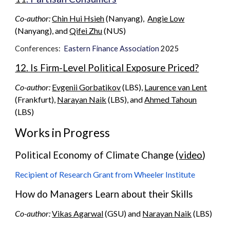
Co-author:
Chin Hui Hsieh
(
Nanyang
),
Angie Low
(Nanyang), and
Qifei Zhu
(N
US
)
Conferences:
Eastern Finance Association
2025
12. Is Firm-Level Political Exposure Priced?
Co-author:
Evgenii Gorbatikov
(LBS),
Laurence van Lent
(Frankfurt),
Narayan Naik
(LBS), and
Ahmed Tahoun
(LBS)
Works in Progress
Political Economy of Climate Change (
video
)
Recipient of Research Grant from Wheeler Institute
How do Managers Learn about their Skills
Co-author:
Vikas Agarwal
(GSU) and
Narayan Naik
(LBS)