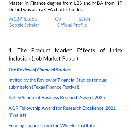
Master in Finance degree from LBS and MBA from IIT
Delhi. I was also a CFA charter holder.
vs12@iu.edu
CV
SSRN
Google Scholar
Official Profile
1. The Product Market Effects of Index
Inclusion (Job Market Paper
)
The Review of Financial Studies
Invited by the
Review of Financial Studies
for dual
submission (Texas Finance Festival)
Kelley School of Business Research Award, 2025
AQR Fellowship Award for Research Excellence, 2021
(Finalist)
Funding support from the Wheeler Institute