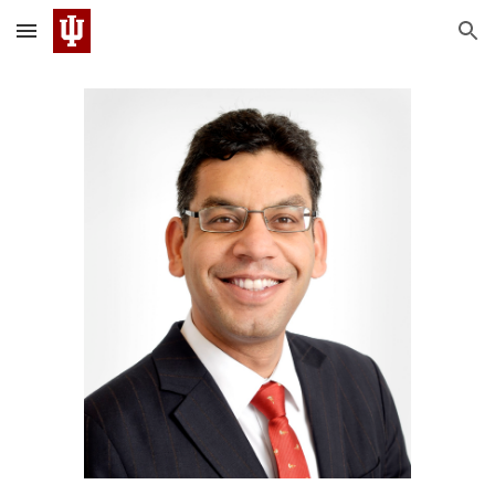
Skip to main content
Skip to navigation