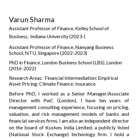
Varun Sharma
Assistant Professor of Finance, Kelley School of
Business, Indiana University
(2023-)
Assistant Professor of Finance
,
Nanyang Business
School, NTU, Si
ngapore (2022-2023)
PhD in Finance, London Business School (LBS), London
(2016-2022)
Research Areas: Financial Intermediation; Empirical
Asset Pricing;
Climate Finance;
Insurance
Before PhD, I worked as a Senior Manager/Associate
Director with PwC
(
London). I have
ten
years of
management consulting experience, focusing on pricing,
valuation, and risk management models of banks and
financial services firms.
I am also an independent director
on the board of
Ksolves India Limited
, a
publicly listed
(National Stock Exchange)
technology firm
.
I hold a