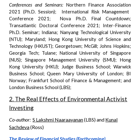
Conferences and Seminars:
Northern
Finance Association
202
1 (Ph.D. Session)
; International Risk Management
Conference 2021; Nova Ph.D. Final Countdown;
Transatlantic Doctoral Conference 2021; Inter-Finance
Ph.D. Seminar; Indiana
;
Nanyang Technological University
(NTU); Maryland; Hong Kong University of Science and
Technology (HKUST); Georgetown; McGill; Johns Hopkins;
Georgia Tech; Tulane; National University of Singapore
(NUS); Singapore Management University (SMU); Hong
Kong University (HKU); Judge Business School; Warwick
Business School; Queen Mary University of London; BI
Norway; Frankfurt School of Finance & Management; and
London Business School (LBS)
;
2. The Real Effects of Environmental Activist
Investing
Co-author:
S Lakshmi Naaraayanan
(LBS) and
Kunal
Sachdeva
(
Ross
)
The Review of Financial Studies (Forthcoming)