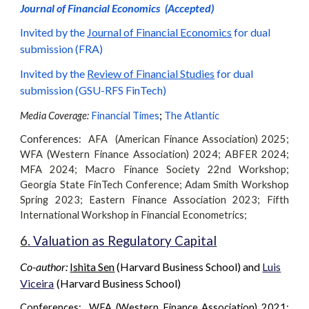
Journal of Financial Economics
(Accepted)
Invited by the
Journal of Financial Economics
for dual
submission (
FRA
)
Invited by the
Review of Financial Studies
for dual
submission (
GSU-RFS FinTech
)
;
Media Coverage:
Financial Times
The Atlantic
Conferences:
AFA (American Finance Association) 2025;
WFA (Western Finance Association) 202
4
;
ABFER 2024;
MFA 2024;
Macro Finance Society 22nd Workshop
;
Georgia State FinTech Conference
;
Adam Smith Workshop
Spring 2023
;
Eastern Finance Association
2023
;
Fifth
International Workshop in Financial Econometrics
;
6
. Valuation as Regulatory Capital
Co-author:
Ishita Sen
(Harvard Business School)
and
Luis
Viceira
(Harvard Business School)
Conferences: WFA (Western Finance Association) 2021;